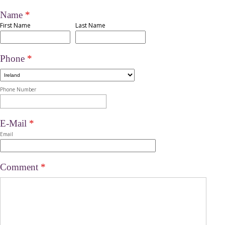
Name
*
First Name
Last Name
Phone
*
Phone Number
E-Mail
*
Email
Comment
*