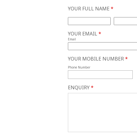
YOUR FULL NAME
*
First Name
Last Name
YOUR EMAIL
*
Email
YOUR MOBILE NUMBER
*
Phone Number
ENQUIRY
*